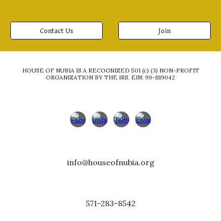
Contact Us
Join
HOUSE OF NUBIA IS A RECOGNIZED 501 (c) (3) NON-PROFIT
ORGANIZATION BY THE IRS. EIN: 99-1119042
info
@
houseofnubia.org
571-283-8542